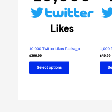
10,000 Twitter Likes Package
1,000 
$
399.99
$
49.99
Select options
Se