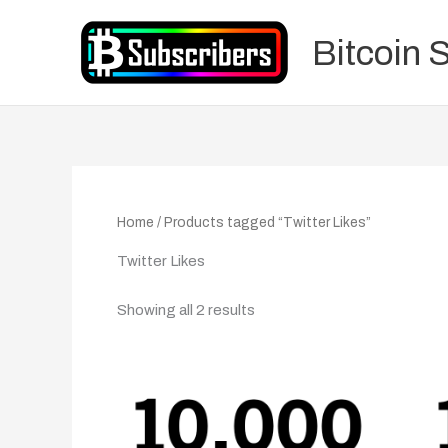
Skip
to
Bitcoin 
content
Home
/ Products tagged “Twitter Likes”
Twitter Likes
Showing all 2 results