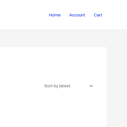
Home
Account
Cart