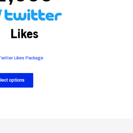
Twitter Likes Package
lect options