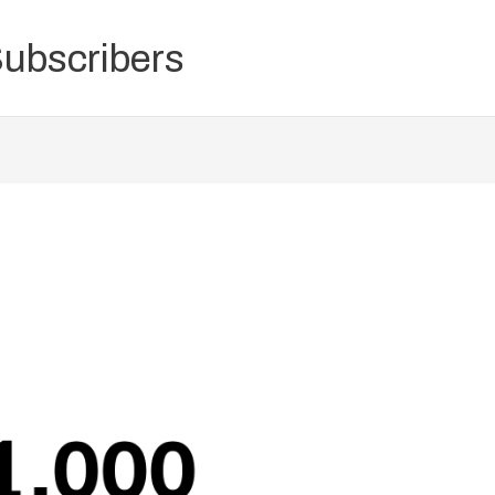
Subscribers