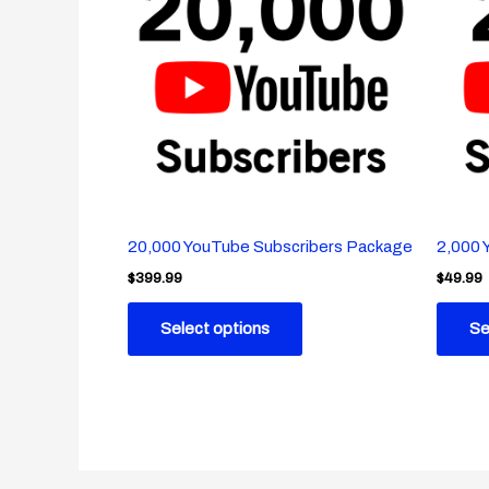
20,000 YouTube Subscribers Package
2,000 
$
399.99
$
49.99
Select options
Se