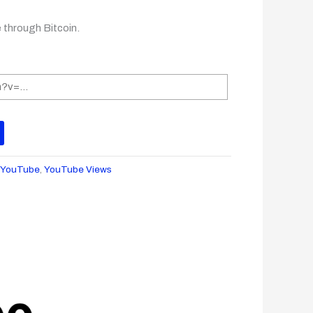
e through Bitcoin.
:
YouTube
,
YouTube Views