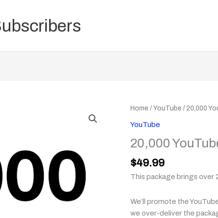
Subscribers
20,000
Home
/
YouTube
/ 20,000 Y
YouTube
YouTube
Views
20,000 YouTub
Package
quantity
$
49.99
This package brings over 
We’ll promote the YouTube 
we over-deliver the packa