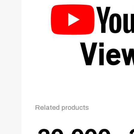
Related products