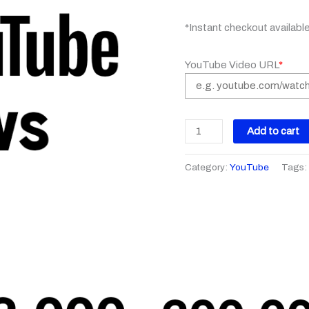
*Instant checkout availabl
YouTube Video URL
*
Add to cart
Category:
YouTube
Tags