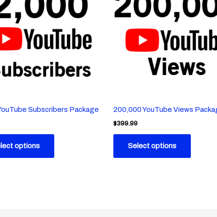
YouTube Subscribers Package
200,000 YouTube Views Packa
$
399.99
lect options
Select options