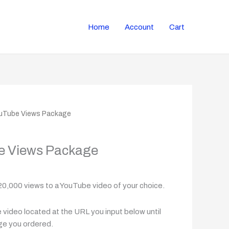
Home
Account
Cart
ouTube Views Package
e Views Package
20,000 views to a YouTube video of your choice.
video located at the URL you input below until
ge you ordered.